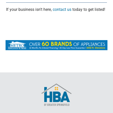
If your business isn't here,
contact us
today to get listed!