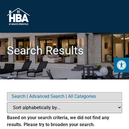
Search Results
Open 
Search
|
Advanced Search
|
All Categories
Based on your search criteria, we did not find any
results. Please try to broaden your search.