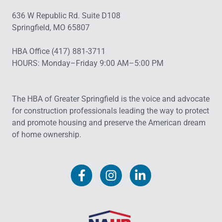
636 W Republic Rd. Suite D108
Springfield, MO 65807
HBA Office (417) 881-3711
HOURS: Monday–Friday 9:00 AM–5:00 PM
The HBA of Greater Springfield is the voice and advocate
for construction professionals leading the way to protect
and promote housing and preserve the American dream
of home ownership.