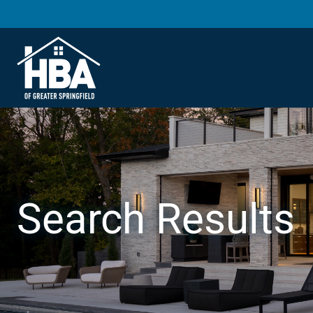
Search Results