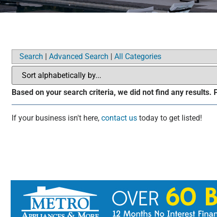
Search
|
Advanced Search
|
All Categories
Based on your search criteria, we did not find any results.
If your business isn't here,
contact us
today to get listed!