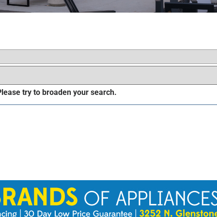
 Please try to broaden your search.