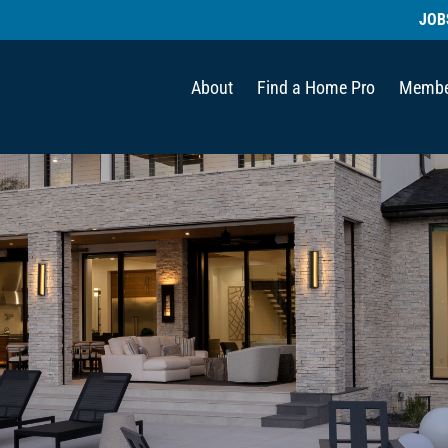
JOB
About
Find a Home Pro
Membe