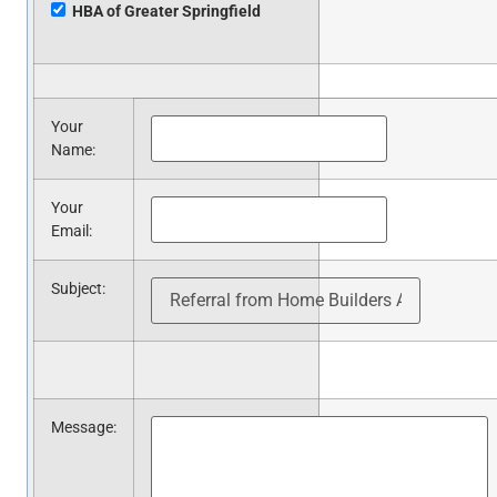
HBA of Greater Springfield
Your
Name
:
Your
Email
:
Subject
:
Message
: