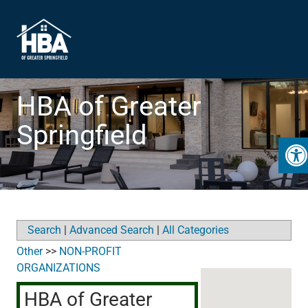
HBA of Greater
Springfield
Open
Search
|
Advanced Search
|
All Categories
Other
>>
NON-PROFIT
ORGANIZATIONS
HBA of Greater