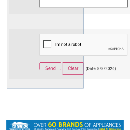
(
Date
:
8/8/2026
)