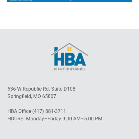
636 W Republic Rd. Suite D108
Springfield, MO 65807
HBA Office (417) 881-3711
HOURS: Monday–Friday 9:00 AM–5:00 PM