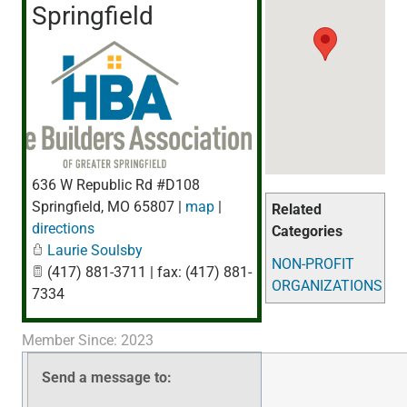
Springfield
636 W Republic Rd #D108
Springfield
,
MO
65807
|
map
|
Related
directions
Categories
Laurie Soulsby
NON-PROFIT
(417) 881-3711 | fax: (417) 881-
ORGANIZATIONS
7334
Member Since: 2023
Send a message to: