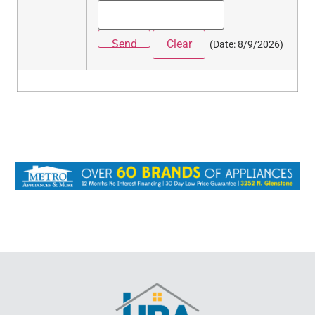
(
Date
:
8/9/2026
)