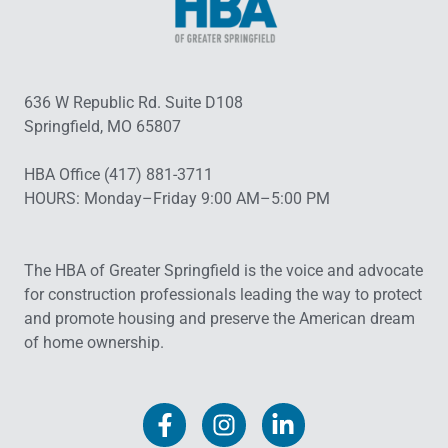
636 W Republic Rd. Suite D108
Springfield, MO 65807
HBA Office (417) 881-3711
HOURS: Monday–Friday 9:00 AM–5:00 PM
The HBA of Greater Springfield is the voice and advocate
for construction professionals leading the way to protect
and promote housing and preserve the American dream
of home ownership.