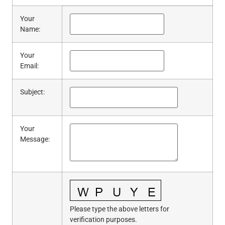
Your
Name
:
Your
Email
:
Subject
:
Your
Message
:
Please type the above letters for
verification purposes.