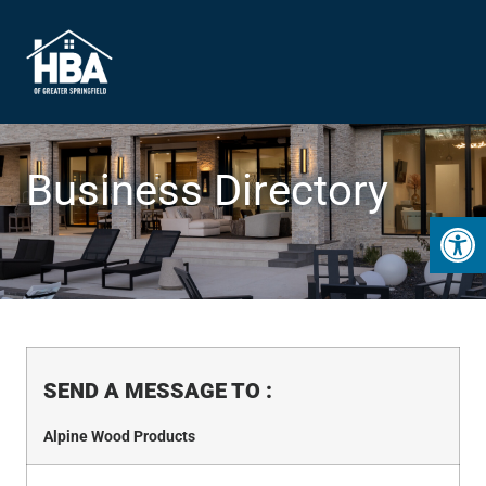
Business Directory
Open 
SEND A MESSAGE TO
:
Alpine Wood Products