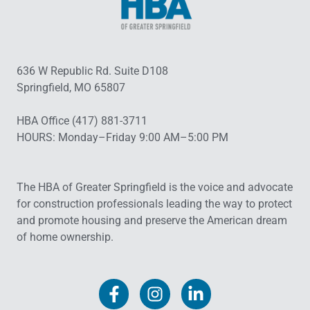
636 W Republic Rd. Suite D108
Springfield, MO 65807
HBA Office (417) 881-3711
HOURS: Monday–Friday 9:00 AM–5:00 PM
The HBA of Greater Springfield is the voice and advocate
for construction professionals leading the way to protect
and promote housing and preserve the American dream
of home ownership.