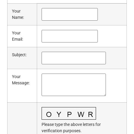
Your
Name
:
Your
Email
:
Subject
:
Your
Message
:
Please type the above letters for
verification purposes.