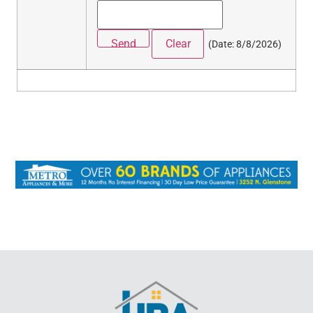
(
Date
:
8/8/2026
)