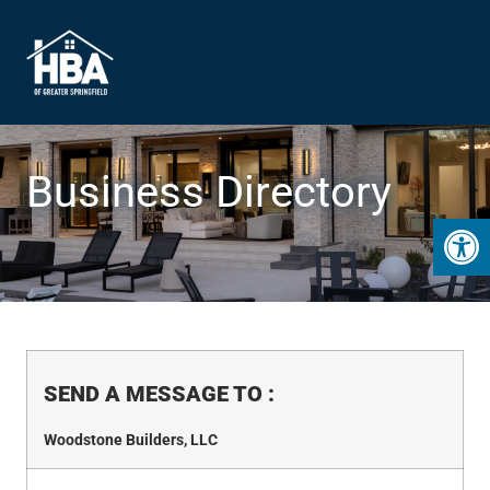
Business Directory
Open 
SEND A MESSAGE TO
:
Woodstone Builders, LLC