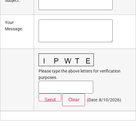
Subject
:
Your
Message
:
Please type the above letters for verification
purposes.
(
Date
:
8/10/2026
)