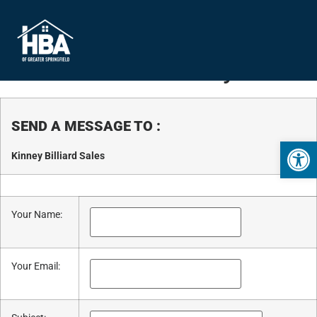
Business Directory
SEND A MESSAGE TO
:
Open 
Kinney Billiard Sales
Your Name
:
Your Email
: