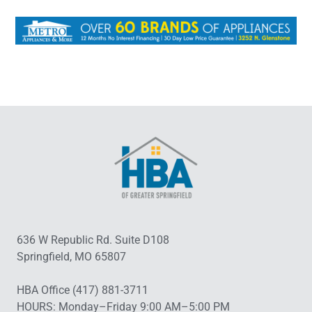
636 W Republic Rd. Suite D108
Springfield, MO 65807
HBA Office (417) 881-3711
HOURS: Monday–Friday 9:00 AM–5:00 PM