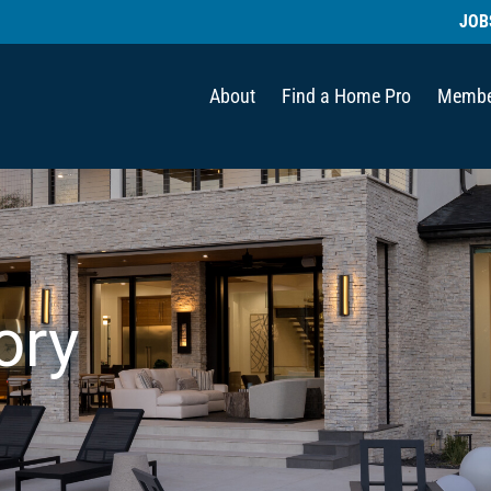
JOB
About
Find a Home Pro
Membe
ory