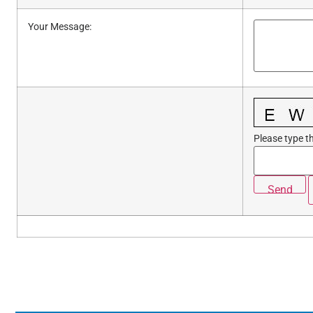
Your Message
:
Please type th