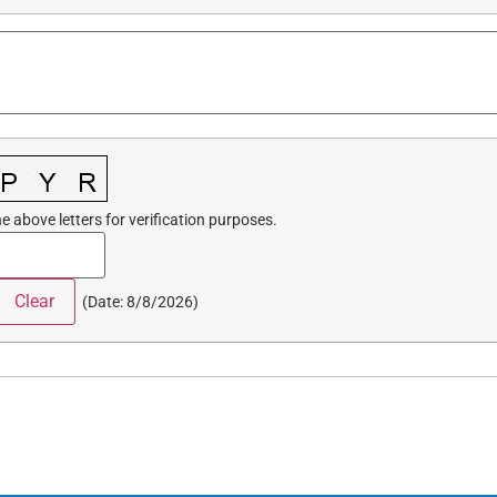
e above letters for verification purposes.
(
Date
:
8/8/2026
)