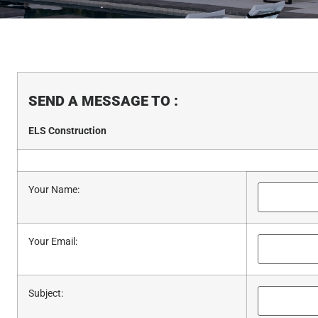
SEND A MESSAGE TO
:
ELS Construction
Your Name
:
Your Email
:
Subject
: