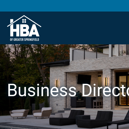
Business Direct