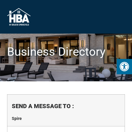
Business Directory
Open 
SEND A MESSAGE TO
:
Spire