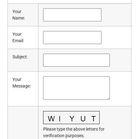
Your
Name
:
Your
Email
:
Subject
:
Your
Message
:
Please type the above letters for
verification purposes.