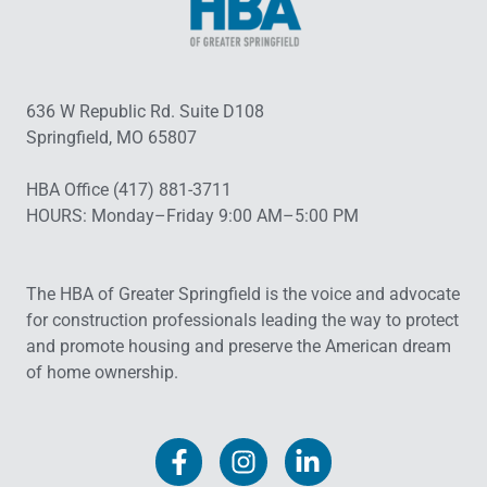
636 W Republic Rd. Suite D108
Springfield, MO 65807
HBA Office (417) 881-3711
HOURS: Monday–Friday 9:00 AM–5:00 PM
The HBA of Greater Springfield is the voice and advocate
for construction professionals leading the way to protect
and promote housing and preserve the American dream
of home ownership.