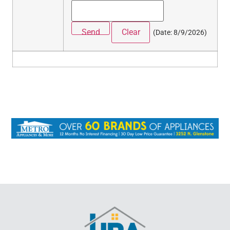
(
Date
:
8/9/2026
)