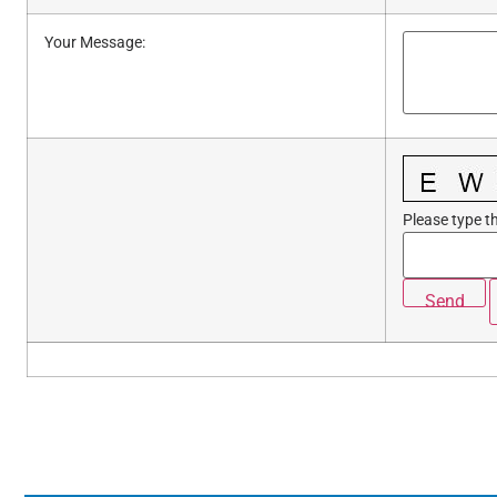
Your Message
:
Please type th