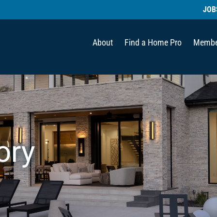
JOB
About
Find a Home Pro
Membe
ory