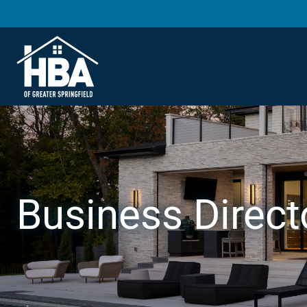
Business Direct