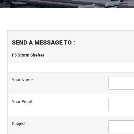
SEND A MESSAGE TO
:
F5 Storm Shelter
Your Name
:
Your Email
:
Subject
: