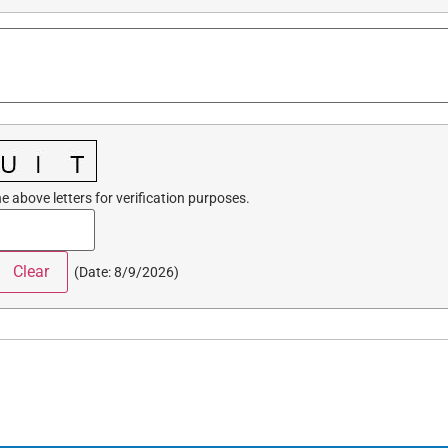
e above letters for verification purposes.
(
Date
:
8/9/2026
)