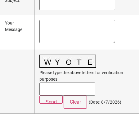
Subject
:
Your
Message
:
Please type the above letters for verification
purposes.
(
Date
:
8/7/2026
)