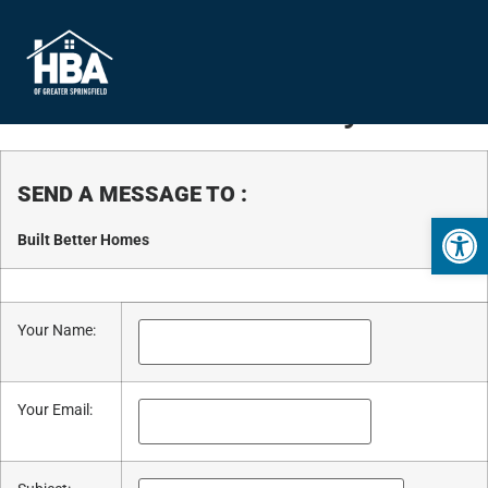
Business Directory
SEND A MESSAGE TO
:
Open 
Built Better Homes
Your Name
:
Your Email
: