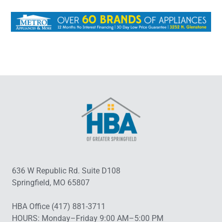
636 W Republic Rd. Suite D108
Springfield, MO 65807
HBA Office (417) 881-3711
HOURS: Monday–Friday 9:00 AM–5:00 PM