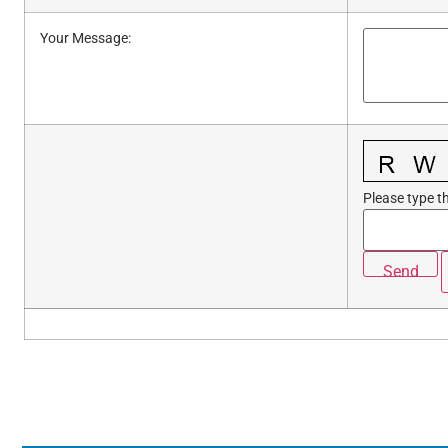
Your Message
:
Please type th