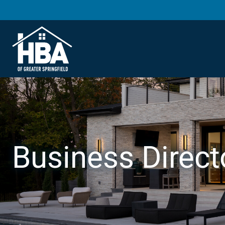
Business Direct