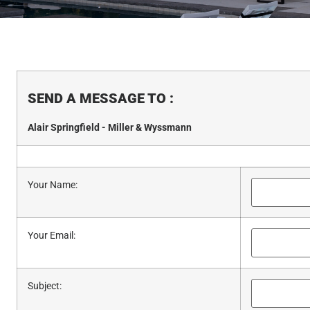
SEND A MESSAGE TO
:
Alair Springfield - Miller & Wyssmann
Your Name
:
Your Email
:
Subject
: