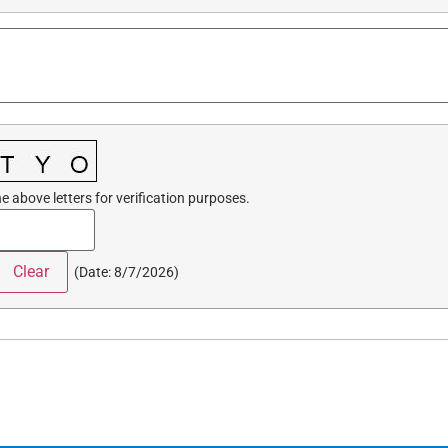
e above letters for verification purposes.
(
Date
:
8/7/2026
)