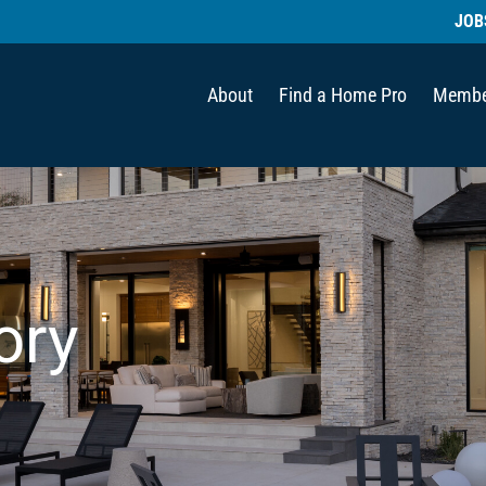
JOB
About
Find a Home Pro
Membe
ory