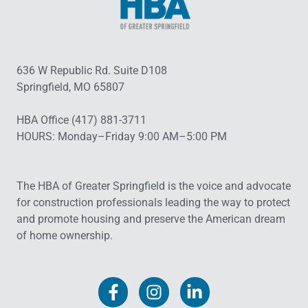
636 W Republic Rd. Suite D108
Springfield, MO 65807
HBA Office (417) 881-3711
HOURS: Monday–Friday 9:00 AM–5:00 PM
The HBA of Greater Springfield is the voice and advocate
for construction professionals leading the way to protect
and promote housing and preserve the American dream
of home ownership.