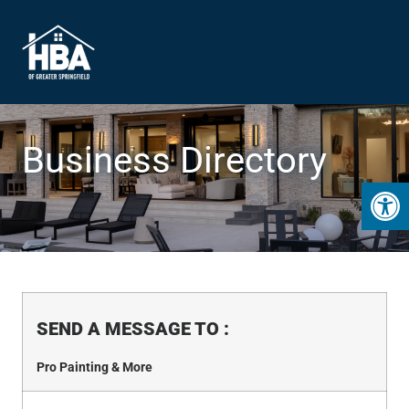
Business Directory
Open 
SEND A MESSAGE TO
:
Pro Painting & More