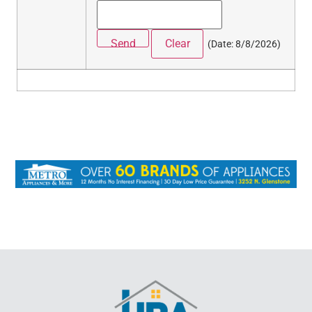
(
Date
:
8/8/2026
)