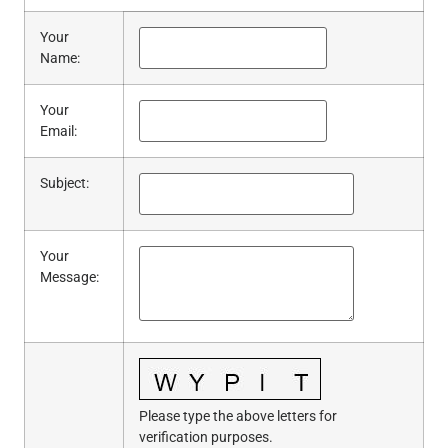
Your
Name
:
Your
Email
:
Subject
:
Your
Message
:
Please type the above letters for
verification purposes.