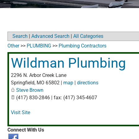
Search
|
Advanced Search
|
All Categories
Other
>>
PLUMBING
>>
Plumbing Contractors
Wildman Plumbing
2296 N. Arbor Creek Lane
Springfield
,
MO
65802
|
map
|
directions
Steve Brown
(417) 830-2846 | fax: (417) 345-4607
Visit Site
Connect With Us