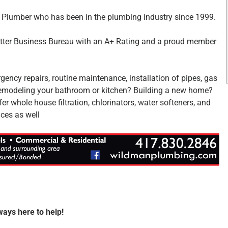
 Plumber who has been in the plumbing industry since 1999.
etter Business Bureau with an A+ Rating and a proud member
gency repairs, routine maintenance, installation of pipes, gas
. Remodeling your bathroom or kitchen? Building a new home?
 whole house filtration, chlorinators, water softeners, and
ces as well
ways here to help!