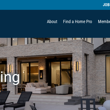
JOB
About
Find a Home Pro
Membe
ing