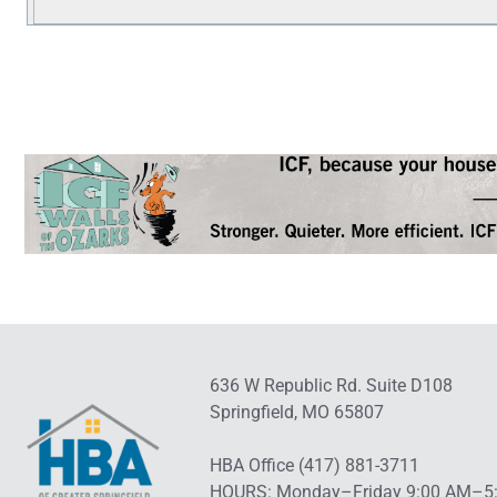
636 W Republic Rd. Suite D108
Springfield, MO 65807
HBA Office (417) 881-3711
HOURS: Monday–Friday 9:00 AM–5