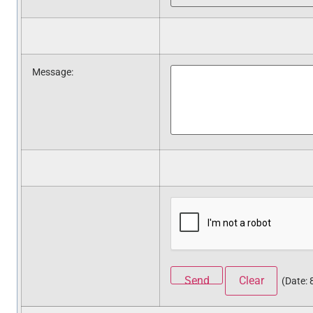
Message
:
(
Date
: