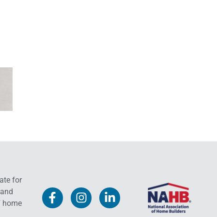
ate for
 and
f home