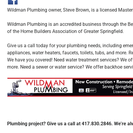
Wildman Plumbing owner, Steve Brown, is a licensed Master
Wildman Plumbing is an accredited business through the B
of the Home Builders Association of Greater Springfield.
Give us a call today for your plumbing needs, including emer
appliances, water heaters, faucets, toilets, tubs, and more
We have you covered! Need water treatment services? We offer
more. Need a sewer or water service? We offer backhoe servi
Plumbing project? Give us a call at 417.830.2846. We’re al