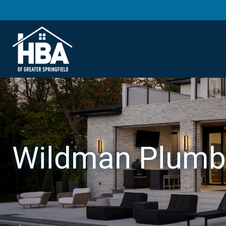
Wildman Plumb