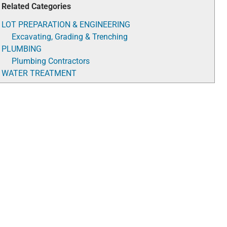
Related Categories
LOT PREPARATION & ENGINEERING
Excavating, Grading & Trenching
PLUMBING
Plumbing Contractors
WATER TREATMENT