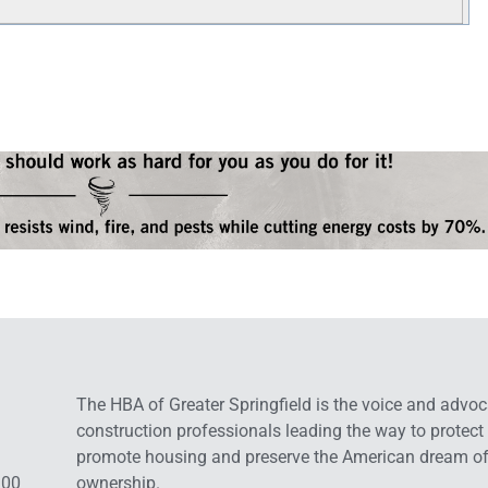
The HBA of Greater Springfield is the voice and advoc
construction professionals leading the way to protect
promote housing and preserve the American dream o
:00
ownership.