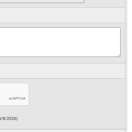
8/8/2026
)