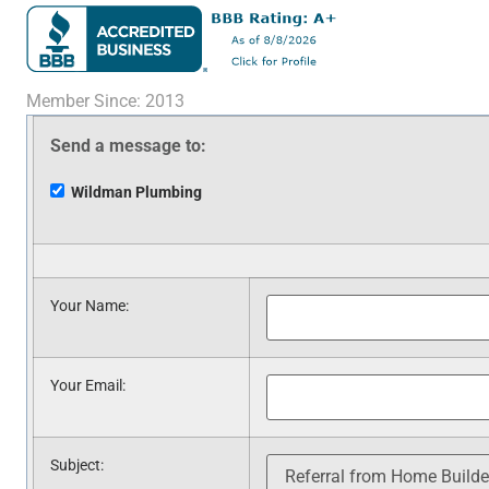
Member Since: 2013
Send a message to:
Wildman Plumbing
Your Name
:
Your Email
:
Subject
: