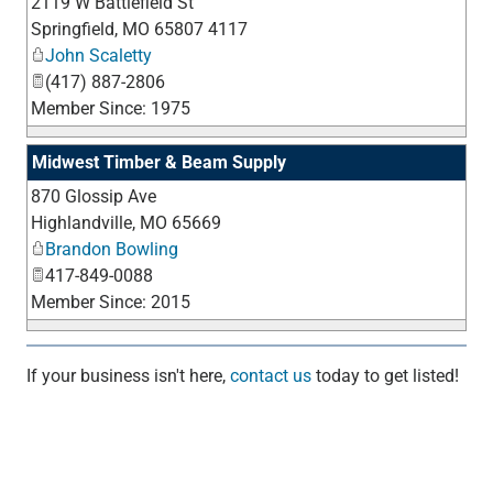
2119 W Battlefield St
_
Springfield
,
MO
65807 4117
John Scaletty
(417) 887-2806
Member Since: 1975
Midwest Timber & Beam Supply
870 Glossip Ave
_
Highlandville
,
MO
65669
Brandon Bowling
417-849-0088
Member Since: 2015
If your business isn't here,
contact us
today to get listed!