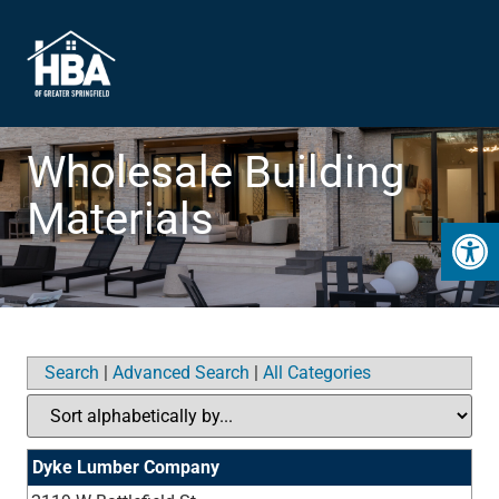
Wholesale Building
Materials
Open 
Search
|
Advanced Search
|
All Categories
Dyke Lumber Company