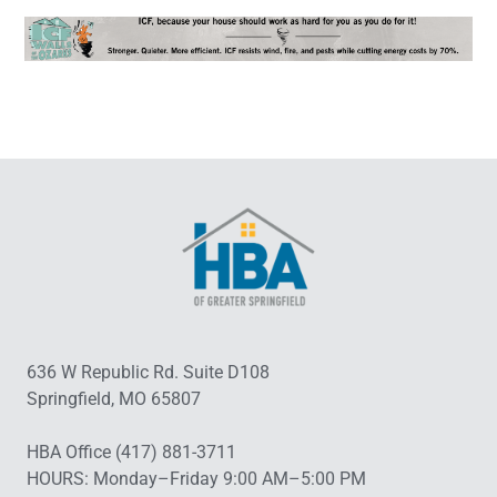
636 W Republic Rd. Suite D108
Springfield, MO 65807
HBA Office (417) 881-3711
HOURS: Monday–Friday 9:00 AM–5:00 PM