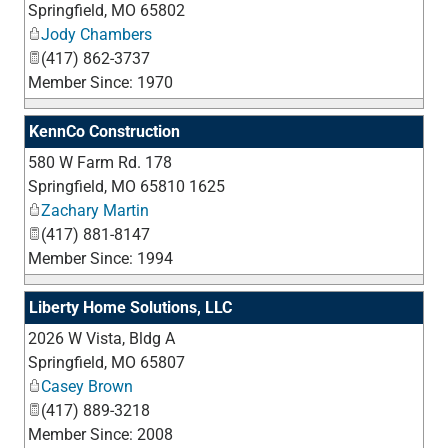
Springfield
,
MO
65802
Jody Chambers
(417) 862-3737
Member Since: 1970
KennCo Construction
580 W Farm Rd. 178
_
Springfield
,
MO
65810 1625
Zachary Martin
(417) 881-8147
Member Since: 1994
Liberty Home Solutions, LLC
2026 W Vista, Bldg A
_
Springfield
,
MO
65807
Casey Brown
(417) 889-3218
Member Since: 2008