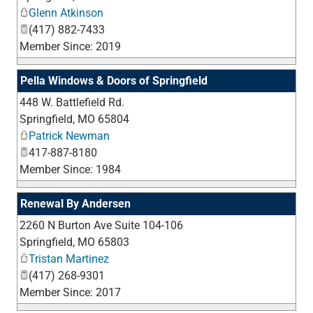
Glenn Atkinson
(417) 882-7433
Member Since: 2019
Pella Windows & Doors of Springfield
448 W. Battlefield Rd.
_
Springfield
,
MO
65804
Patrick Newman
417-887-8180
Member Since: 1984
Renewal By Andersen
2260 N Burton Ave Suite 104-106
_
Springfield
,
MO
65803
Tristan Martinez
(417) 268-9301
Member Since: 2017