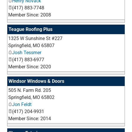
Henry Novack
(417) 883-7748
Member Since: 2008
Teague Roofing Plus
1325 W Sunshine St #227
_
Springfield
,
MO
65807
Josh Tessmer
(417) 883-6977
Member Since: 2020
Windsor Windows & Doors
505 N. Farm Rd. 205
_
Springfield
,
MO
65802
Jon Feldt
(417) 204-9931
Member Since: 2014