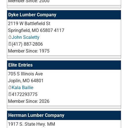
Member Since: 2000
Dyke Lumber Company
2119 W Battlefield St
_
Springfield
,
MO
65807 4117
John Scaletty
(417) 887-2806
Member Since: 1975
Elite Entries
705 S Illinois Ave
_
Joplin
,
MO
64801
Kala Bailie
4172293775
Member Since: 2026
Herrman Lumber Company
1917 S. State Hwy. MM
_