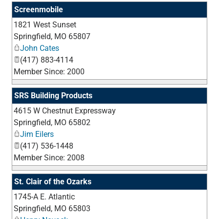
Screenmobile
1821 West Sunset
_
Springfield
,
MO
65807
John Cates
(417) 883-4114
Member Since: 2000
SRS Building Products
4615 W Chestnut Expressway
_
Springfield
,
MO
65802
Jim Eilers
(417) 536-1448
Member Since: 2008
St. Clair of the Ozarks
1745-A E. Atlantic
_
Springfield
,
MO
65803