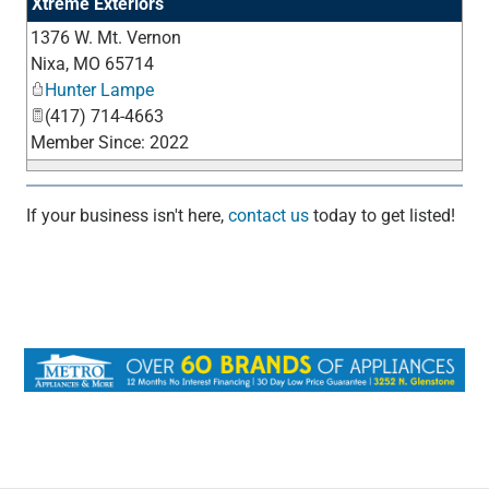
Xtreme Exteriors
1376 W. Mt. Vernon
_
Nixa
,
MO
65714
Hunter Lampe
(417) 714-4663
Member Since: 2022
If your business isn't here,
contact us
today to get listed!