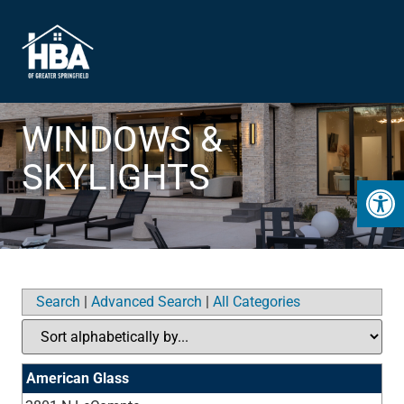
WINDOWS &
SKYLIGHTS
Open 
Search
|
Advanced Search
|
All Categories
American Glass