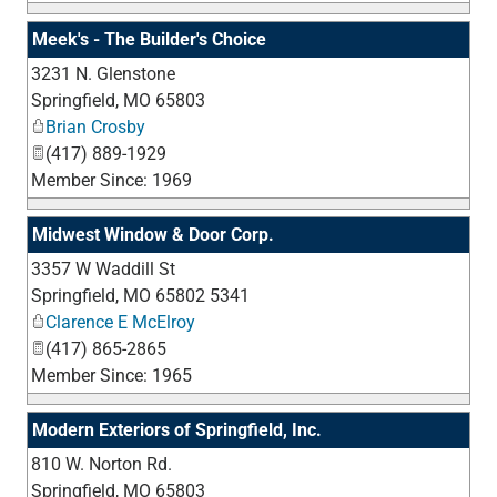
Meek's - The Builder's Choice
3231 N. Glenstone
_
Springfield
,
MO
65803
Brian Crosby
(417) 889-1929
Member Since: 1969
Midwest Window & Door Corp.
3357 W Waddill St
_
Springfield
,
MO
65802 5341
Clarence E McElroy
(417) 865-2865
Member Since: 1965
Modern Exteriors of Springfield, Inc.
810 W. Norton Rd.
_
Springfield
,
MO
65803