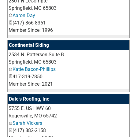
2801 N LeCompte
_
Springfield
,
MO
65803
Aaron Day
(417) 866-8361
Member Since: 1996
Continental Siding
2534 N. Patterson Suite B
_
Springfield
,
MO
65803
Katie Bacon-Phillips
417-319-7850
Member Since: 2021
Dale's Roofing, Inc
5755 E. US HWY 60
_
Rogersville
,
MO
65742
Sarah Vickers
(417) 882-2158