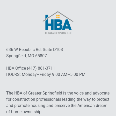
636 W Republic Rd. Suite D108
Springfield, MO 65807
HBA Office (417) 881-3711
HOURS: Monday–Friday 9:00 AM–5:00 PM
The HBA of Greater Springfield is the voice and advocate
for construction professionals leading the way to protect
and promote housing and preserve the American dream
of home ownership.