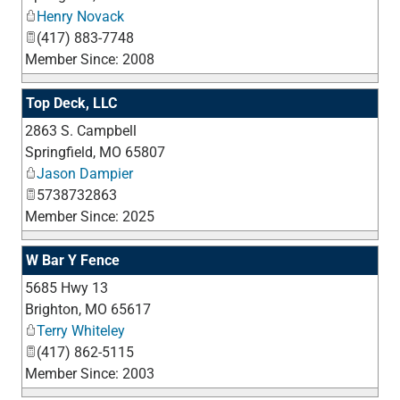
Henry Novack
(417) 883-7748
Member Since: 2008
Top Deck, LLC
2863 S. Campbell
_
Springfield
,
MO
65807
Jason Dampier
5738732863
Member Since: 2025
W Bar Y Fence
5685 Hwy 13
_
Brighton
,
MO
65617
Terry Whiteley
(417) 862-5115
Member Since: 2003