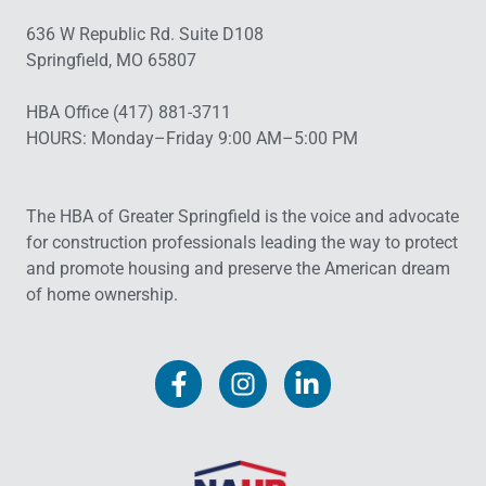
636 W Republic Rd. Suite D108
Springfield, MO 65807
HBA Office (417) 881-3711
HOURS: Monday–Friday 9:00 AM–5:00 PM
The HBA of Greater Springfield is the voice and advocate
for construction professionals leading the way to protect
and promote housing and preserve the American dream
of home ownership.