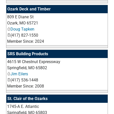
Ozark Deck and Timber
809 E Diane St
_
Ozark
,
MO
65721
Doug Tapken
(417) 827-1550
Member Since: 2024
SRS Building Products
4615 W Chestnut Expressway
_
Springfield
,
MO
65802
Jim Eilers
(417) 536-1448
Member Since: 2008
St. Clair of the Ozarks
1745-A E. Atlantic
_
Springfield
,
MO
65803