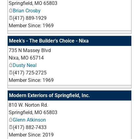
Springfield
,
MO
65803
Brian Crosby
(417) 889-1929
Member Since: 1969
Meek's - The Builder's Choice - Nixa
735 N Massey Blvd
_
Nixa
,
MO
65714
Dusty Neal
(417) 725-2725
Member Since: 1969
Modern Exteriors of Springfield, Inc.
810 W. Norton Rd.
_
Springfield
,
MO
65803
Glenn Atkinson
(417) 882-7433
Member Since: 2019