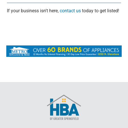
If your business isn't here,
contact us
today to get listed!