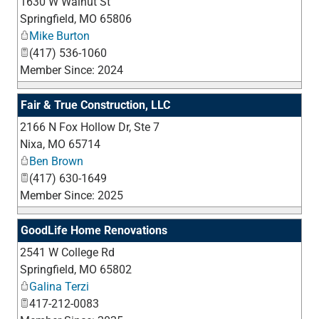
1630 W Walnut St
_
Springfield
,
MO
65806
Mike Burton
(417) 536-1060
Member Since: 2024
Fair & True Construction, LLC
2166 N Fox Hollow Dr, Ste 7
_
Nixa
,
MO
65714
Ben Brown
(417) 630-1649
Member Since: 2025
GoodLife Home Renovations
2541 W College Rd
_
Springfield
,
MO
65802
Galina Terzi
417-212-0083