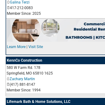
Galina Terzi
417-212-0083
Member Since: 2025
Learn More
|
Visit Site
KennCo Construction
580 W Farm Rd. 178
Springfield
,
MO
65810 1625
Zachary Martin
(417) 881-8147
Member Since: 1994
Lifemark Bath & Home Solutions, LLC