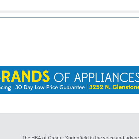
The HBA of Greater Springfield is the voice and advoc