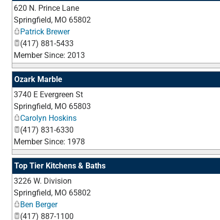
620 N. Prince Lane
Springfield
,
MO
65802
Patrick Brewer
(417) 881-5433
Member Since: 2013
Ozark Marble
3740 E Evergreen St
Springfield
,
MO
65803
Carolyn Hoskins
(417) 831-6330
Member Since: 1978
Top Tier Kitchens & Baths
3226 W. Division
Springfield
,
MO
65802
Ben Berger
(417) 887-1100