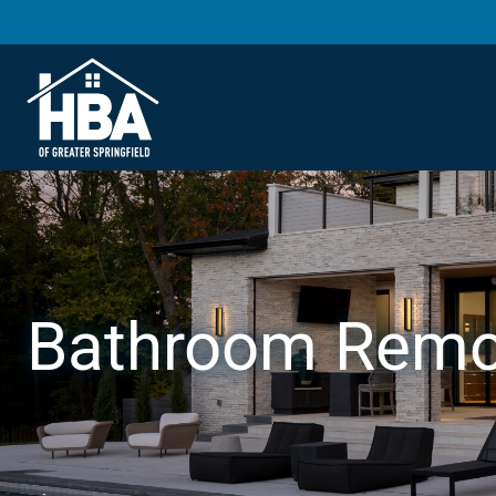
Bathroom Remo