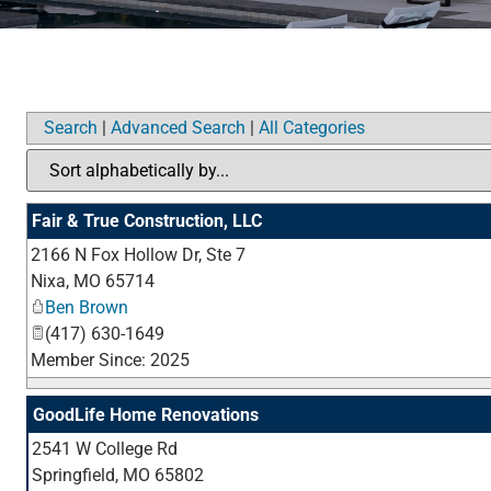
Search
|
Advanced Search
|
All Categories
Fair & True Construction, LLC
2166 N Fox Hollow Dr, Ste 7
Nixa
,
MO
65714
Ben Brown
(417) 630-1649
Member Since: 2025
GoodLife Home Renovations
2541 W College Rd
Springfield
,
MO
65802