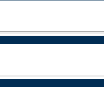
_
_
_