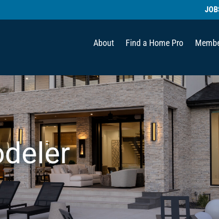
JOB
About
Find a Home Pro
Membe
deler