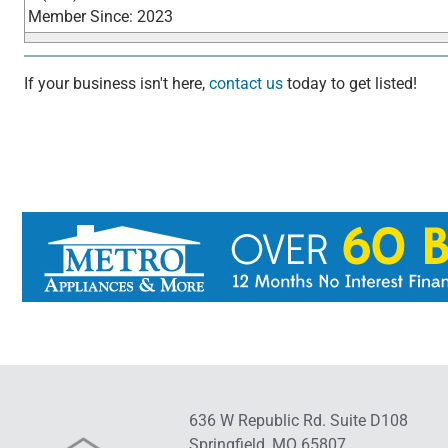
Member Since: 2023
If your business isn't here,
contact us
today to get listed!
636 W Republic Rd. Suite D108
Springfield, MO 65807