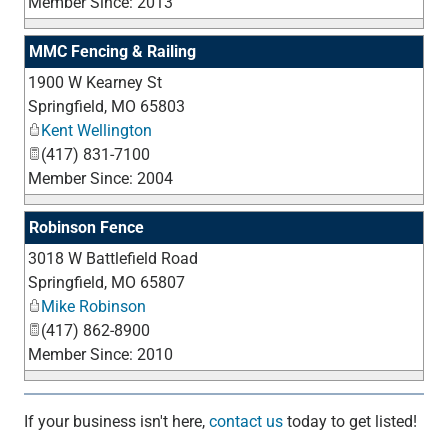
Member Since: 2013
MMC Fencing & Railing
1900 W Kearney St
_
Springfield
,
MO
65803
Kent Wellington
(417) 831-7100
Member Since: 2004
Robinson Fence
3018 W Battlefield Road
_
Springfield
,
MO
65807
Mike Robinson
(417) 862-8900
Member Since: 2010
If your business isn't here,
contact us
today to get listed!