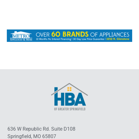
636 W Republic Rd. Suite D108
Springfield, MO 65807