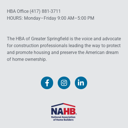
HBA Office (417) 881-3711
HOURS: Monday–Friday 9:00 AM–5:00 PM
The HBA of Greater Springfield is the voice and advocate
for construction professionals leading the way to protect
and promote housing and preserve the American dream
of home ownership.