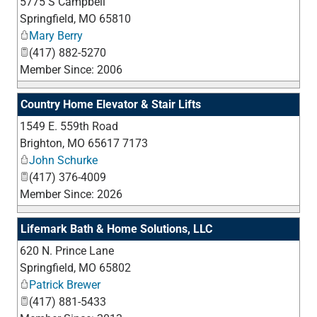
5775 S Campbell
_
Springfield
,
MO
65810
Mary Berry
(417) 882-5270
Member Since: 2006
Country Home Elevator & Stair Lifts
1549 E. 559th Road
_
Brighton
,
MO
65617 7173
John Schurke
(417) 376-4009
Member Since: 2026
Lifemark Bath & Home Solutions, LLC
620 N. Prince Lane
_
Springfield
,
MO
65802
Patrick Brewer
(417) 881-5433