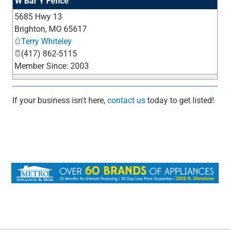
W Bar Y Fence
5685 Hwy 13
_
Brighton
,
MO
65617
Terry Whiteley
(417) 862-5115
Member Since: 2003
If your business isn't here,
contact us
today to get listed!