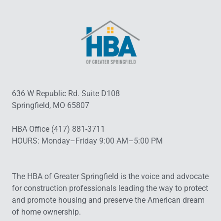
636 W Republic Rd. Suite D108
Springfield, MO 65807
HBA Office (417) 881-3711
HOURS: Monday–Friday 9:00 AM–5:00 PM
The HBA of Greater Springfield is the voice and advocate
for construction professionals leading the way to protect
and promote housing and preserve the American dream
of home ownership.