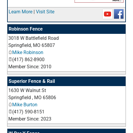
_
Learn More
|
Visit Site
Robinson Fence
3018 W Battlefield Road
_
Springfield
,
MO
65807
Mike Robinson
(417) 862-8900
Member Since: 2010
Superior Fence & Rail
1630 W Walnut St
_
Springfield
,
MO
65806
Mike Burton
(417) 590-8151
Member Since: 2023