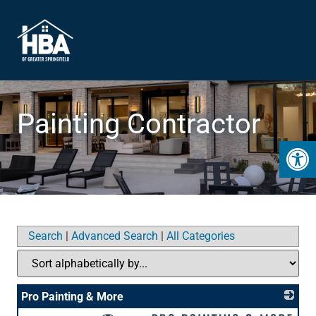
Painting Contractor
Open 
Search
|
Advanced Search
|
All Categories
Pro Painting & More