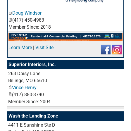
_
Doug Windsor
(417) 450-4983
Member Since: 2018
Learn More
|
Visit Site
Superior Interiors, Inc.
263 Daisy Lane
_
Billings
,
MO
65610
Vince Henry
(417) 880-3790
Member Since: 2004
Wash the Landing Zone
4411 E Sunshine Ste D
_