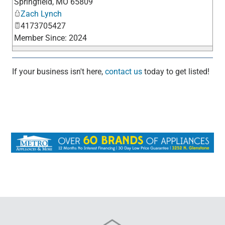
Springfield
,
MO
65809
Zach Lynch
4173705427
Member Since: 2024
If your business isn't here,
contact us
today to get listed!