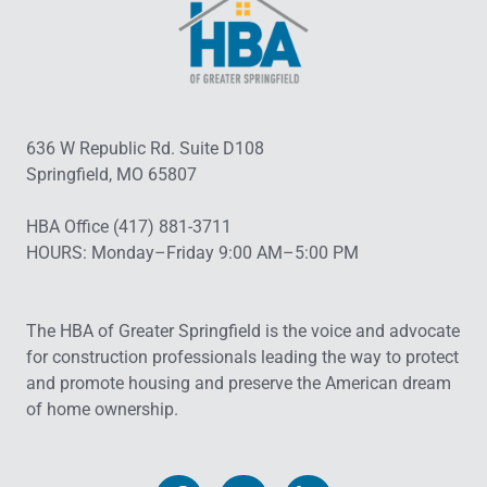
636 W Republic Rd. Suite D108
Springfield, MO 65807
HBA Office (417) 881-3711
HOURS: Monday–Friday 9:00 AM–5:00 PM
The HBA of Greater Springfield is the voice and advocate
for construction professionals leading the way to protect
and promote housing and preserve the American dream
of home ownership.