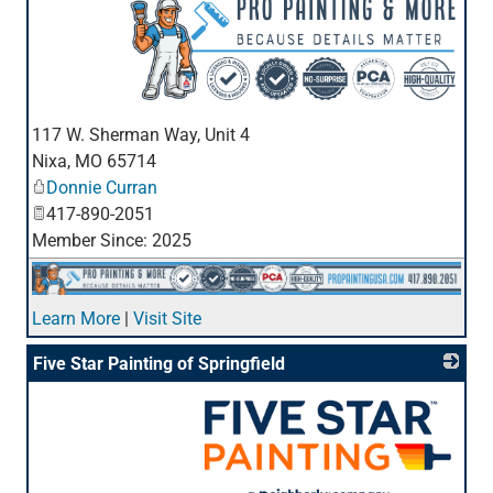
_
117 W. Sherman Way, Unit 4
Nixa
,
MO
65714
Donnie Curran
417-890-2051
Member Since: 2025
Learn More
|
Visit Site
Five Star Painting of Springfield